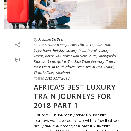
By
Anschke De Beer
In
Best Luxury Train Journeys for 2018
,
Blue Train
,
Cape Town
,
Holiday
,
Luxury Train Travel
,
Luxury
Trains
,
Rovos Rail
,
Rovos Rail New Route
,
Shongololo
Express
,
South Africa
,
The Blue Train Itinerary
,
Tours
,
0
train travel in south africa
,
Train Travel Tips
,
Travel
,
Victoria Falls
,
Winelands
Posted
27th April 2018
AFRICA’S BEST LUXURY
TRAIN JOURNEYS FOR
2018 PART 1
First of all unlike many other luxury train
journeys we have come up with a few that we
really feel are among the best luxury train