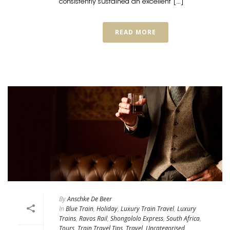
consistently sustained an excellent [...]
READ MORE
By
Anschke De Beer
In
Blue Train
,
Holiday
,
Luxury Train Travel
,
Luxury
Trains
,
Ravos Rail
,
Shongololo Express
,
South Africa
,
Tours
,
Train Travel Tips
,
Travel
,
Uncategorised