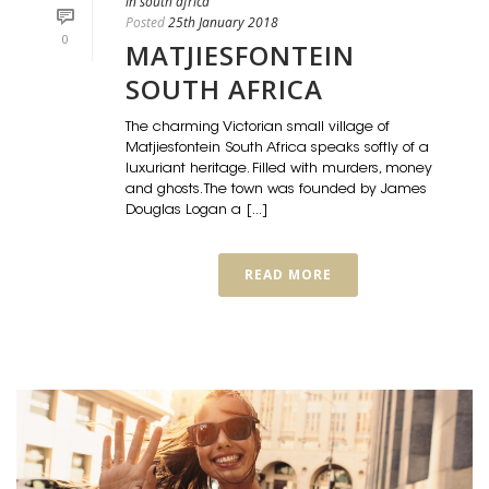
in south africa
Posted
25th January 2018
0
MATJIESFONTEIN
SOUTH AFRICA
The charming Victorian small village of
Matjiesfontein South Africa speaks softly of a
luxuriant heritage. Filled with murders, money
and ghosts. The town was founded by James
Douglas Logan a [...]
READ MORE