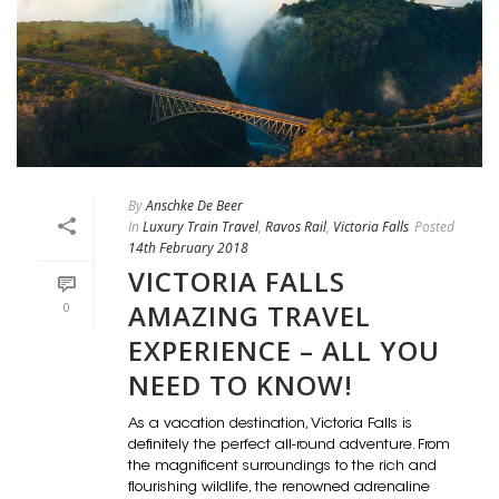
By
Anschke De Beer
In
Luxury Train Travel
,
Ravos Rail
,
Victoria Falls
Posted
14th February 2018
VICTORIA FALLS
AMAZING TRAVEL
0
EXPERIENCE – ALL YOU
NEED TO KNOW!
As a vacation destination, Victoria Falls is
definitely the perfect all-round adventure. From
the magnificent surroundings to the rich and
flourishing wildlife, the renowned adrenaline