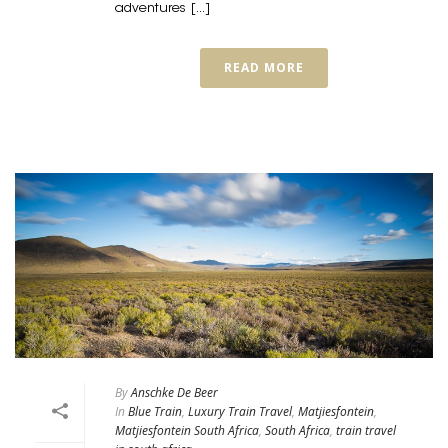
adventures [...]
READ MORE
By
Anschke De Beer
In
Blue Train
,
Luxury Train Travel
,
Matjiesfontein
,
Matjiesfontein South Africa
,
South Africa
,
train travel