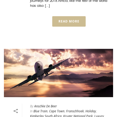
journeys for 2018. Africa, like the rest of the world
has also [...]
READ MORE
By
Anschke De Beer
In
Blue Train
,
Cape Town
,
Franschhoek
,
Holiday
,
Kimberley South Africa
,
Kruger National Park
,
Luxury