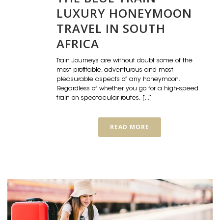
LUXURY HONEYMOON
TRAVEL IN SOUTH
AFRICA
Train Journeys are without doubt some of the
most profitable, adventurous and most
pleasurable aspects of any honeymoon.
Regardless of whether you go for a high-speed
train on spectacular routes, [...]
READ MORE