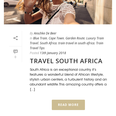
By
Anschke De Beer
In
Blue Train
,
Cape Town
,
Garden Route
,
Luxury Train
Travel
,
South Africa
,
train travel in south africa
,
Train
Travel Tips
Posted
13th January 2018
0
TRAVEL SOUTH AFRICA
South Africa is an exceptional country it’s
features a wonderful blend of African lifestyle,
stylish urban centers, a turbulent history and an
abundant wildlife. This amazing country offers a
[...]
READ MORE