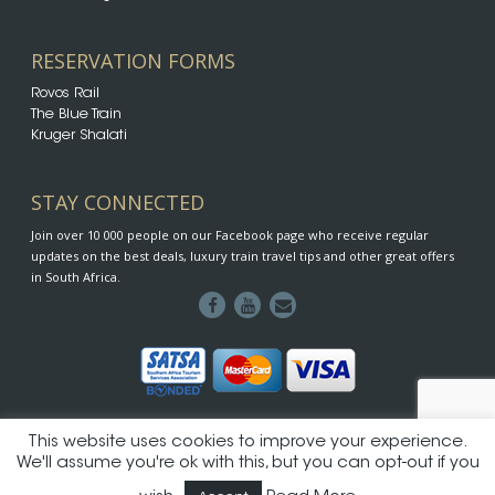
RESERVATION FORMS
Rovos Rail
The Blue Train
Kruger Shalati
STAY CONNECTED
Join over 10 000 people on our Facebook page who receive regular
updates on the best deals, luxury train travel tips and other great offers
in South Africa.
This website uses cookies to improve your experience.
© 2026 SA-Rail - Proud division of Luxus Travel & Tours | Designed
We'll assume you're ok with this, but you can opt-out if you
by iDesignCI
SA-Rail Terms & Conditions
|
Privacy Policy