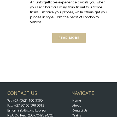
An unforgettable experience awaits you when
you set about a luxury train travel tour. Some
trains just take you places, while others get you
places in style. From the heart of London to
Venice [...]
READ MORE
CONTACT US
NAVIGATE
Home
Tel:
+27 (0)21 100 3596
About
Fax: +27 (0)86 598 0812
Contact Us
Email:
info@sa-rail.co.za
Trains
RSA Co Reg: 2007/049324/23