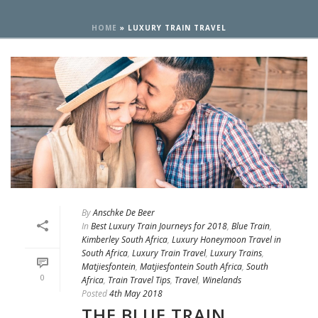
HOME
»
LUXURY TRAIN TRAVEL
By
Anschke De Beer
In
Best Luxury Train Journeys for 2018
,
Blue Train
,
Kimberley South Africa
,
Luxury Honeymoon Travel in
South Africa
,
Luxury Train Travel
,
Luxury Trains
,
Matjiesfontein
,
Matjiesfontein South Africa
,
South
0
Africa
,
Train Travel Tips
,
Travel
,
Winelands
Posted
4th May 2018
THE BLUE TRAIN