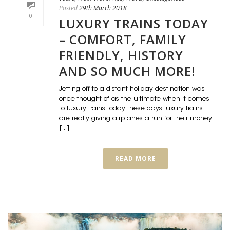
Posted
29th March 2018
0
LUXURY TRAINS TODAY
– COMFORT, FAMILY
FRIENDLY, HISTORY
AND SO MUCH MORE!
Jetting off to a distant holiday destination was
once thought of as the ultimate when it comes
to luxury trains today. These days luxury trains
are really giving airplanes a run for their money.
[...]
READ MORE