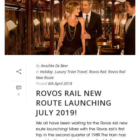
By
Anschke De Beer
In
Holiday
,
Luxury Train Travel
,
Rovos Rail
,
Rovos Rail
New Route
Posted
6th April 2018
ROVOS RAIL NEW
0
ROUTE LAUNCHING
JULY 2019!
We all have been waiting for the Rovos rail new
route launching! More with the Rovos rail’s first
trip in the second quarter of 1989. The train has