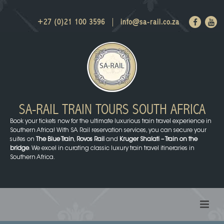
+27 (0)21 100 3596
info@sa-rail.co.za
SA-RAIL TRAIN TOURS
SOUTH AFRICA
Book your tickets now for the ultimate luxurious train travel experience in
Southern Africa! With SA Rail reservation services, you can secure your
suites on
The Blue Train
,
Rovos Rail
and
Kruger Shalati – Train on the
bridge
. We excel in curating classic luxury train travel itineraries in
Southern Africa.