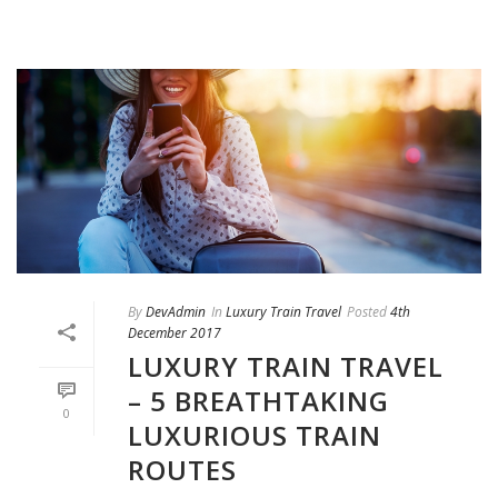
By
DevAdmin
In
Luxury Train Travel
Posted
4th
December 2017
LUXURY TRAIN TRAVEL
– 5 BREATHTAKING
0
LUXURIOUS TRAIN
ROUTES