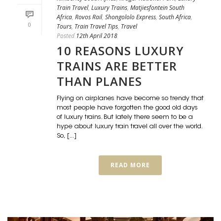
Train Travel
,
Luxury Trains
,
Matjiesfontein South
Africa
,
Rovos Rail
,
Shongololo Express
,
South Africa
,
0
Tours
,
Train Travel Tips
,
Travel
Posted
12th April 2018
10 REASONS LUXURY
TRAINS ARE BETTER
THAN PLANES
Flying on airplanes have become so trendy that
most people have forgotten the good old days
of luxury trains. But lately there seem to be a
hype about luxury train travel all over the world.
So, [...]
READ MORE